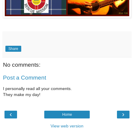
Share
No comments:
Post a Comment
I personally read all your comments.
They make my day!
‹
›
Home
View web version