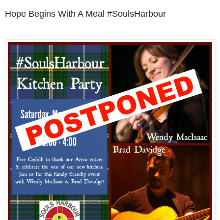
Hope Begins With A Meal #SoulsHarbour