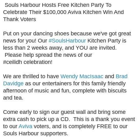
Souls Harbour Hosts Free Kitchen Party To
Celebrate Their $100,000 Aviva Kitchen Win And
Thank Voters
Put on your dancing shoes because we've got great
news for you! Our
#SoulsHarbour
Kitchen Party is
less than 2 weeks away, and YOU are invited.
Please help spread the news of our
#c
eilidh
celebration!
We are thrilled to have
Wendy MacIsaac
and
Brad
Davidge
as our entertainers for this family friendly
afternoon of music and fun, complete with biscuits
and tea.
Come early to sign our guest wall and bring some
extra cash to pick up a CD. This is a thank you event
to our
Aviva
voters, and is completely FREE to our
Souls Harbour supporters.