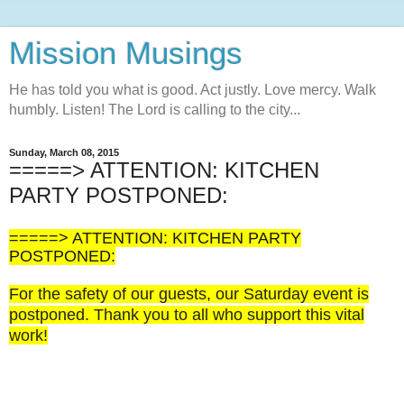
Mission Musings
He has told you what is good. Act justly. Love mercy. Walk
humbly. Listen! The Lord is calling to the city...
Sunday, March 08, 2015
=====> ATTENTION: KITCHEN
PARTY POSTPONED:
=====> ATTENTION: KITCHEN PARTY
POSTPONED:
For the safety of our guests, our Saturday event is
postponed. Thank you to all who support this vital
work!