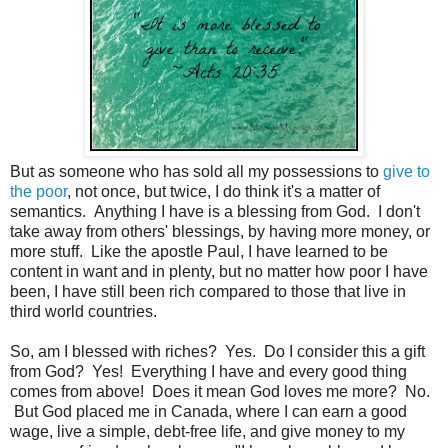
But as someone who has sold all my possessions to
give to
the poor
, not once, but twice, I do think it's a matter of
semantics. Anything I have is a blessing from God. I don't
take away from others' blessings, by having more money, or
more stuff. Like the apostle Paul, I have learned to be
content in want and in plenty, but no matter how poor I have
been, I have still been rich compared to those that live in
third world countries.
So, am I blessed with riches? Yes. Do I consider this a gift
from God? Yes! Everything I have and every good thing
comes from above! Does it mean God loves me more? No.
But God placed me in Canada, where I can earn a good
wage, live a simple, debt-free life, and give money to my