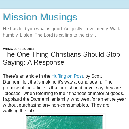
Mission Musings
He has told you what is good. Act justly. Love mercy. Walk
humbly. Listen! The Lord is calling to the city...
Friday, June 13, 2014
The One Thing Christians Should Stop
Saying: A Response
There's an article in the
Huffington Post
, by
Scott
Dannemiller,
that's making it's way around again,
The
premise of the article is that one should never say they are
"blessed" when referring to their finances or material goods.
I applaud the Dannemiller family, who went for an entire year
without purchasing any non-consumables. They are
walking the talk.