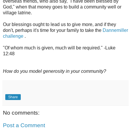
overseas friends, who also say, "I have been blessed by
God," when that money goes to build a community well or
village latrine.
Our blessings ought to lead us to give more, and if they
don't, perhaps it's time for your family to take the
Dannemiller
challenge
.
"Of whom much is given, much will be required." -Luke
12:48
How do you model generosity in your community?
Share
No comments:
Post a Comment