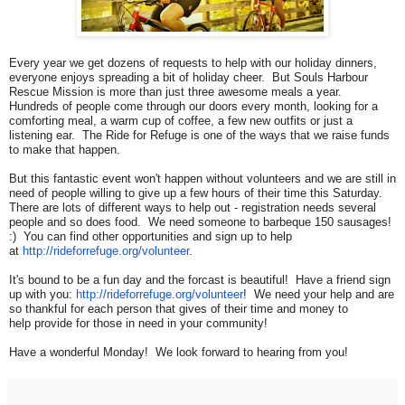
Every year we get dozens of requests to help with our holiday dinners,
everyone enjoys spreading a bit of holiday cheer. But Souls Harbour
Rescue Mission is more than just three awesome meals a year.
Hundreds of people come through our doors every month, looking for a
comforting meal, a warm cup of coffee, a few new outfits or just a
listening ear. The Ride for Refuge is one of the ways that we raise funds
to make that happen.
But this fantastic event won't happen without volunteers and we are still in
need of people willing to give up a few hours of their time this Saturday.
There are lots of different ways to help out - registration needs several
people and so does food. We need someone to barbeque 150 sausages!
:) You can find other opportunities and sign up to help
at
http://rideforrefuge.org/
volunteer
.
It's bound to be a fun day and the forcast is beautiful! Have a friend sign
up with you:
http://rideforrefuge.org/
volunteer
! We need your help and are
so thankful for each person that gives of their time and money to
help provide for those in need in your community!
Have a wonderful Monday! We look forward to hearing from you!