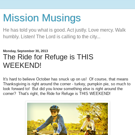
Mission Musings
He has told you what is good. Act justly. Love mercy. Walk
humbly. Listen! The Lord is calling to the city...
Monday, September 30, 2013
The Ride for Refuge is THIS
WEEKEND!
It's hard to believe October has snuck up on us! Of course, that means
Thanksgiving is right around the corner - turkey, pumpkin pie, so much to
look forward to! But did you know something else is right around the
corner? That's right, the Ride for Refuge is THIS WEEKEND!