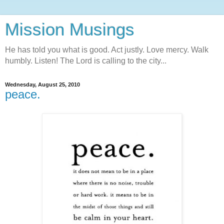
Mission Musings
He has told you what is good. Act justly. Love mercy. Walk
humbly. Listen! The Lord is calling to the city...
Wednesday, August 25, 2010
peace.