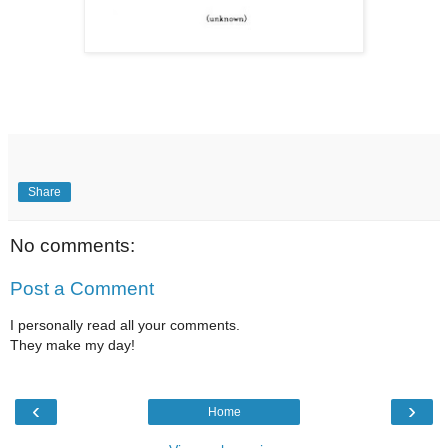
Share
No comments:
Post a Comment
I personally read all your comments.
They make my day!
‹
›
Home