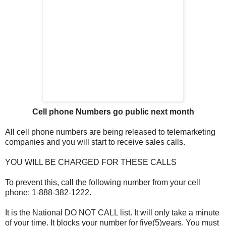
Cell phone Numbers go public next month
All cell phone numbers are being released to telemarketing
companies and you will start to receive sales calls.
YOU WILL BE CHARGED FOR THESE CALLS
To prevent this, call the following number from your cell
phone: 1-888-382-1222.
It is the National DO NOT CALL list. It will only take a minute
of your time. It blocks your number for five(5)years. You must