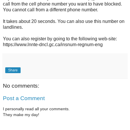
call from the cell phone number you want to have blocked.
You cannot call from a different phone number.
It takes about 20 seconds. You can also use this number on
landlines.
You can also register by going to the following web-site:
https://www.lnnte-dncl.gc.ca/insnum-regnum-eng
Share
No comments:
Post a Comment
I personally read all your comments.
They make my day!