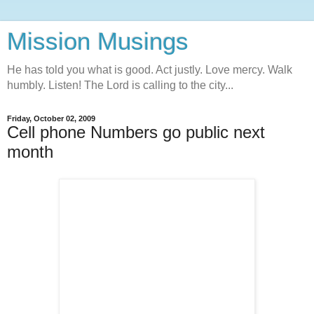
Mission Musings
He has told you what is good. Act justly. Love mercy. Walk
humbly. Listen! The Lord is calling to the city...
Friday, October 02, 2009
Cell phone Numbers go public next
month