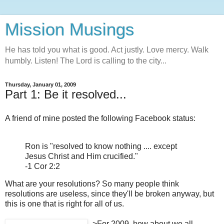
Mission Musings
He has told you what is good. Act justly. Love mercy. Walk
humbly. Listen! The Lord is calling to the city...
Thursday, January 01, 2009
Part 1: Be it resolved...
A friend of mine posted the following Facebook status:
Ron is "resolved to know nothing .... except
Jesus Christ and Him crucified."
-1 Cor 2:2
What are your resolutions? So many people think
resolutions are useless, since they'll be broken anyway, but
this is one that is right for all of us.
>
For 2009, how about we all