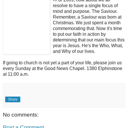
resolve to have a single focus of
mind and purpose. The Saviour.
Remember, a Saviour was born at
Christmas. We just spent a month
commemorating that. Now it's time
to put our faith in action by
determining that our main focus this
year is Jesus. He's the Who, What,
and Why of our lives.
If going to church is not yet a part of your life, please join us
every Sunday at the Good News Chapel. 1380 Elphinstone
at 11:00 a.m.
Share
No comments:
Post a Comment