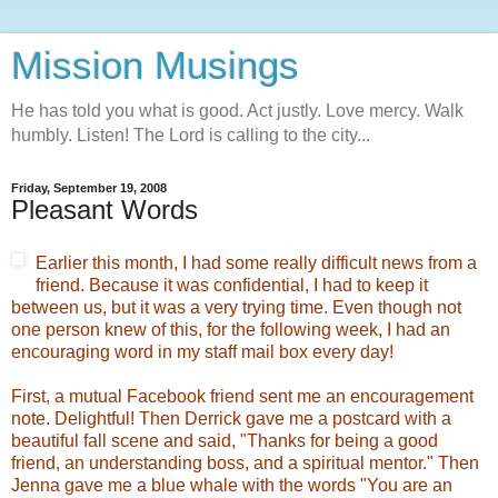
Mission Musings
He has told you what is good. Act justly. Love mercy. Walk
humbly. Listen! The Lord is calling to the city...
Friday, September 19, 2008
Pleasant Words
Earlier this month, I had some really difficult news from a
friend. Because it was confidential, I had to keep it
between us, but it was a very trying time. Even though not
one person knew of this, for the following week, I had an
encouraging word in my staff mail box every day!
First, a mutual Facebook friend sent me an encouragement
note. Delightful! Then Derrick gave me a postcard with a
beautiful fall scene and said, "Thanks for being a good
friend, an understanding boss, and a spiritual mentor." Then
Jenna gave me a blue whale with the words "You are an