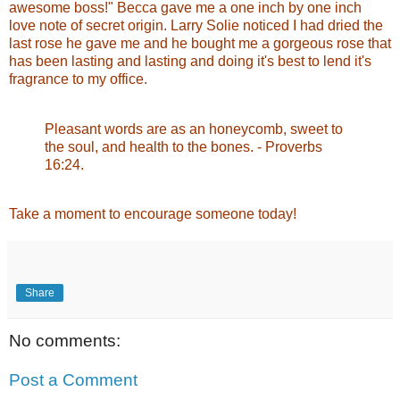
awesome boss!" Becca gave me a one inch by one inch
love note of secret origin. Larry Solie noticed I had dried the
last rose he gave me and he bought me a gorgeous rose that
has been lasting and lasting and doing it's best to lend it's
fragrance to my office.
Pleasant words are as an honeycomb, sweet to
the soul, and health to the bones. - Proverbs
16:24.
Take a moment to encourage someone today!
Share
No comments:
Post a Comment