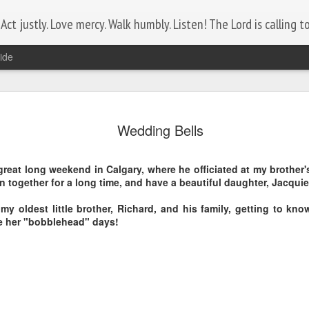
ct justly. Love mercy. Walk humbly. Listen! The Lord is calling to 
ide
Lest We Forget
NOV
11
Wedding Bells
Today is Remembrance Day.
Who do you know that serves, or has served?
great long weekend in Calgary, where he officiated at my brother
 together for a long time, and have a beautiful daughter, Jacquie
Let the comments section be a tribute to them by posting their
name.
my oldest little brother, Richard, and his family, getting to know
ce her "bobblehead" days!