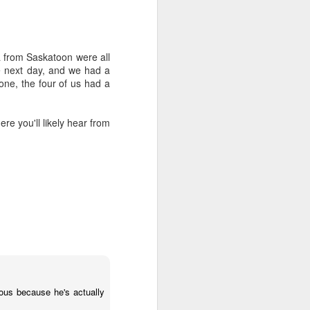
from Saskatoon were all
he next day, and we had a
one, the four of us had a
re you'll likely hear from
Money, Money, Money,
JAN
12
Money. Do you have a
healthy relationship
with it?
ous because he's actually
As a staff we have an opt-in 5