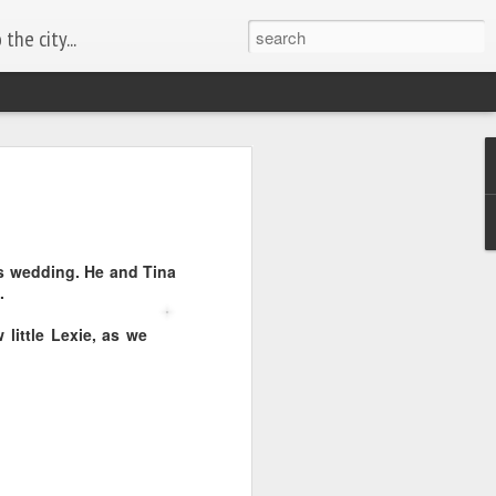
the city...
's wedding. He and Tina
.
 little Lexie, as we