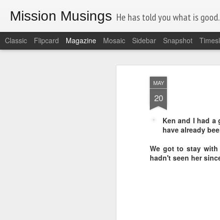
Mission Musings
He has told you what is good. A
Classic
Flipcard
Magazine
Mosaic
Sidebar
Snapshot
Timesl
MAY
20
Ken and I had a 
have already been
We got to stay with 
hadn't seen her sin