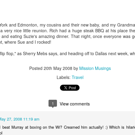
York and Edmonton, my cousins and their new baby, and my Grandma 
s a very nice little reunion. Rich had a huge steak BBQ at his place t
p and eating Suzie's amazing dinner. That night, once everyone was g
t, where Sue and I rocked!
lip flop," as Sherry Mebs says, and heading off to Dallas next week, whe
Posted
20th May 2008
by
Mission Musings
Labels:
Travel
Book Review: Fats that
Book Review: Refuel
JAN
DEC
1
View comments
5
5
Heal Fats that Kill
Refuel
Fats that Heal Fats that Kill
May 27, 2008 11:19 am
An uncomplicated Guide To
 beat Murray at boxing on the Wi? Creamed him actually! :) Which is hilari
Connecting With Godby Doug
The complete guide to fats, oils,
ol
Fields
cholesterol and human health