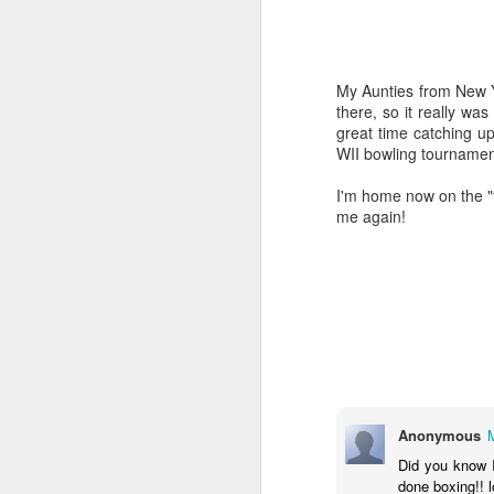
My Aunties from New 
there, so it really wa
great time catching u
WII bowling tournamen
I'm home now on the "f
me again!
Book Review: Tribes
JAN
13
Tribes
Anonymous
We Need You to Lead Us
Did you know I
done boxing!! l
by Seth Godin