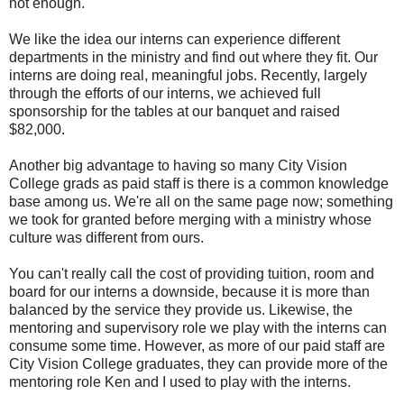
not enough.
We like the idea our interns can experience different
departments in the ministry and find out where they fit. Our
interns are doing real, meaningful jobs. Recently, largely
through the efforts of our interns, we achieved full
sponsorship for the tables at our banquet and raised
$82,000.
Another big advantage to having so many City Vision
College grads as paid staff is there is a common knowledge
base among us. We're all on the same page now; something
we took for granted before merging with a ministry whose
culture was different from ours.
You can't really call the cost of providing tuition, room and
board for our interns a downside, because it is more than
balanced by the service they provide us. Likewise, the
mentoring and supervisory role we play with the interns can
consume some time. However, as more of our paid staff are
City Vision College graduates, they can provide more of the
mentoring role Ken and I used to play with the interns.