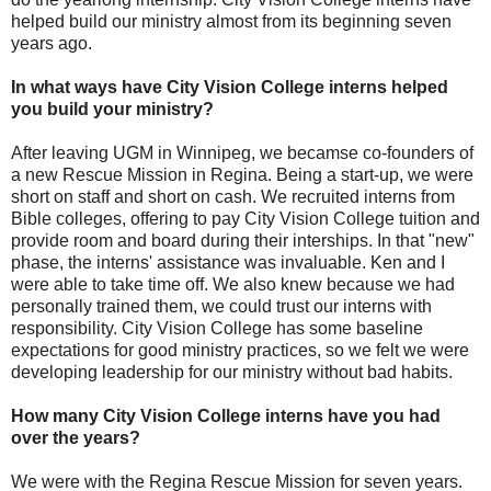
helped build our ministry almost from its beginning seven
years ago.
In what ways have City Vision College interns helped
you build your ministry?
After leaving UGM in Winnipeg, we becamse co-founders of
a new Rescue Mission in Regina. Being a start-up, we were
short on staff and short on cash. We recruited interns from
Bible colleges, offering to pay City Vision College tuition and
provide room and board during their interships. In that "new"
phase, the interns' assistance was invaluable. Ken and I
were able to take time off. We also knew because we had
personally trained them, we could trust our interns with
responsibility. City Vision College has some baseline
expectations for good ministry practices, so we felt we were
developing leadership for our ministry without bad habits.
How many City Vision College interns have you had
over the years?
We were with the Regina Rescue Mission for seven years.