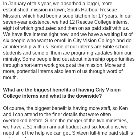
In January of this year, we absorbed a larger, more
established, mission in town, Souls Harbour Rescue
Mission, which had been a soup kitchen for 17 years. In our
seven-year existence, we had 12 Rescue College interns,
eight of which graduated and then on as paid staff with us.
We have five interns right now, and we have a waiting list of
six people who want to enroll in City Vision College and do
an internship with us. Some of our interns are Bible school
students and some of them are program graudates from our
ministry. Some people find out about internship opportunities
through short-term work groups at the mission. More and
more, portential interns also learn of us through word of
mouth.
What are the biggest benefits of having City Vision
College interns and what is the downside?
Of course, the biggest benefit is having more staff, so Ken
and I can attend to the finer details that were often
overlooked before. Since the merger of the two ministries,
we have a $1 million annual budget and six locations; we
need all of the help we can get. Sixteen full-time paid staff is