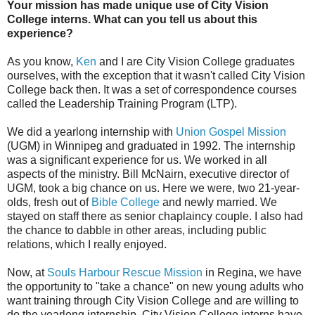
Your mission has made unique use of City Vision
College interns. What can you tell us about this
experience?
As you know,
Ken
and I are City Vision College graduates
ourselves, with the exception that it wasn't called City Vision
College back then. It was a set of correspondence courses
called the Leadership Training Program (LTP).
We did a yearlong internship with
Union Gospel Mission
(UGM) in Winnipeg and graduated in 1992. The internship
was a significant experience for us. We worked in all
aspects of the ministry. Bill McNairn, executive director of
UGM, took a big chance on us. Here we were, two 21-year-
olds, fresh out of
Bible College
and newly married. We
stayed on staff there as senior chaplaincy couple. I also had
the chance to dabble in other areas, including public
relations, which I really enjoyed.
Now, at
Souls Harbour Rescue Mission
in Regina, we have
the opportunity to "take a chance" on new young adults who
want training through City Vision College and are willing to
do the yearlong internship. City Vision College interns have