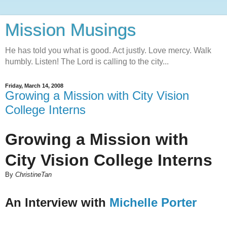
Mission Musings
He has told you what is good. Act justly. Love mercy. Walk
humbly. Listen! The Lord is calling to the city...
Friday, March 14, 2008
Growing a Mission with City Vision
College Interns
Growing a Mission with
City Vision College Interns
By
ChristineTan
An Interview with
Michelle Porter