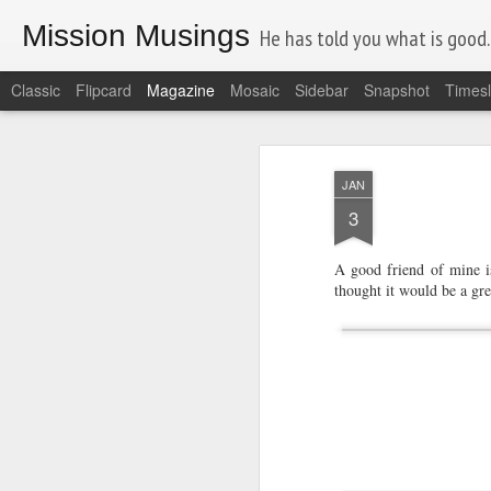
Mission Musings
He has told you what is good. A
Classic
Flipcard
Magazine
Mosaic
Sidebar
Snapshot
Timesl
JAN
3
A good friend of mine is
thought it would be a gre