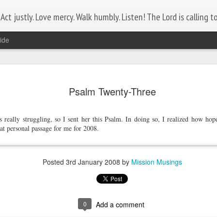
ct justly. Love mercy. Walk humbly. Listen! The Lord is calling to 
ide
Lest We Forget
NOV
11
Psalm Twenty-Three
Today is Remembrance Day.
Who do you know that serves, or has served?
 really struggling, so I sent her this Psalm. In doing so, I realized how hope
at personal passage for me for 2008.
Let the comments section be a tribute to them by posting their
name.
Posted
3rd January 2008
by
Mission Musings
0
Add a comment