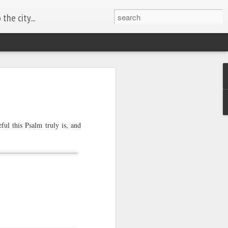
the city...
ful this Psalm truly is, and