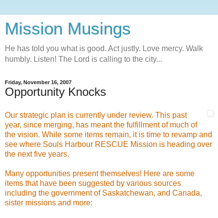
Mission Musings
He has told you what is good. Act justly. Love mercy. Walk
humbly. Listen! The Lord is calling to the city...
Friday, November 16, 2007
Opportunity Knocks
Our strategic plan is currently under review. This past
year, since merging, has meant the fulfillment of much of
the vision. While some items remain, it is time to revamp and
see where Souls Harbour RESCUE Mission is heading over
the next five years.
Many opportunities present themselves! Here are some
items that have been suggested by various sources
including the government of Saskatchewan, and Canada,
sister missions and more: