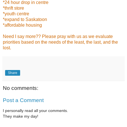
*24 hour drop in centre
*thrift store
*youth centre
*expand to Saskatoon
*affordable housing
Need I say more?? Please pray with us as we evaluate
priorities based on the needs of the least, the last, and the
lost.
Share
No comments:
Post a Comment
I personally read all your comments.
They make my day!