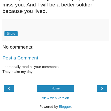
miss you. And I will be a better soldier
because you lived.
Share
No comments:
Post a Comment
I personally read all your comments.
They make my day!
‹
›
Home
View web version
Powered by
Blogger
.