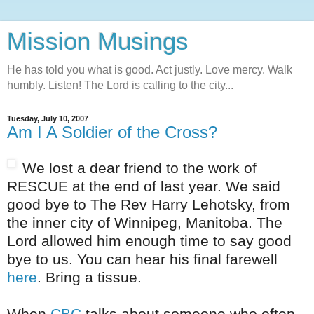
Mission Musings
He has told you what is good. Act justly. Love mercy. Walk
humbly. Listen! The Lord is calling to the city...
Tuesday, July 10, 2007
Am I A Soldier of the Cross?
We lost a dear friend to the work of
RESCUE at the end of last year. We said
good bye to The Rev Harry Lehotsky, from
the inner city of Winnipeg, Manitoba. The
Lord allowed him enough time to say good
bye to us. You can hear his final farewell
here
. Bring a tissue.
When
CBC
talks about someone who often