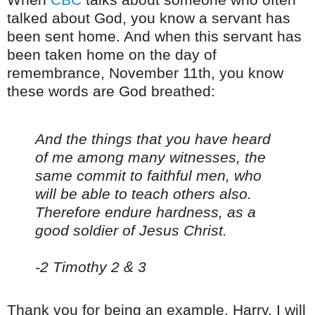
talked about God, you know a servant has
been sent home. And when this servant has
been taken home on the day of
remembrance, November 11th, you know
these words are God breathed:
And the things that you have heard
of me among many witnesses, the
same commit to faithful men, who
will be able to teach others also.
Therefore endure hardness, as a
good soldier of Jesus Christ.
-2 Timothy 2 & 3
Thank you for being an example, Harry. I will