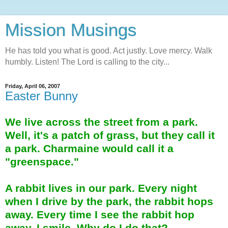
Mission Musings
He has told you what is good. Act justly. Love mercy. Walk
humbly. Listen! The Lord is calling to the city...
Friday, April 06, 2007
Easter Bunny
We live across the street from a park.
Well, it's a patch of grass, but they call it
a park. Charmaine would call it a
"greenspace."
A rabbit lives in our park. Every night
when I drive by the park, the rabbit hops
away. Every time I see the rabbit hop
away, I smile. Why do I do that?