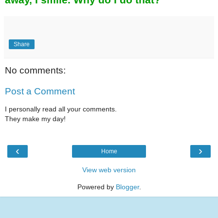
Share
No comments:
Post a Comment
I personally read all your comments.
They make my day!
‹
›
Home
View web version
Powered by
Blogger
.