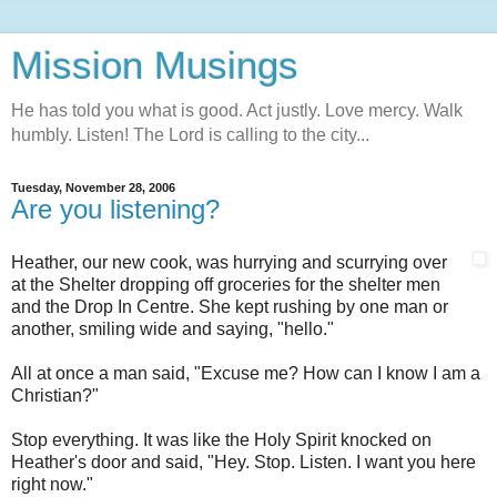
Mission Musings
He has told you what is good. Act justly. Love mercy. Walk
humbly. Listen! The Lord is calling to the city...
Tuesday, November 28, 2006
Are you listening?
Heather, our new cook, was hurrying and scurrying over
at the Shelter dropping off groceries for the shelter men
and the Drop In Centre. She kept rushing by one man or
another, smiling wide and saying, "hello."
All at once a man said, "Excuse me? How can I know I am a
Christian?"
Stop everything. It was like the Holy Spirit knocked on
Heather's door and said, "Hey. Stop. Listen. I want you here
right now."