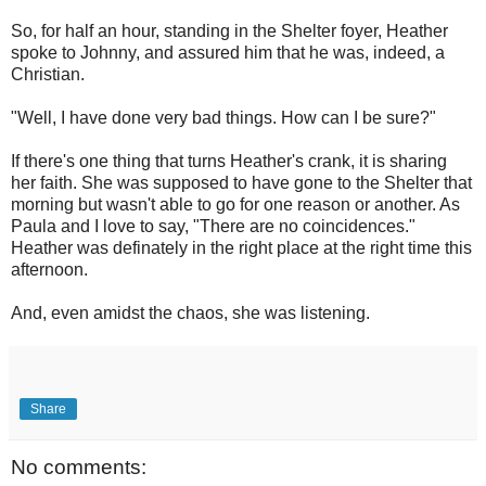
So, for half an hour, standing in the Shelter foyer, Heather
spoke to Johnny, and assured him that he was, indeed, a
Christian.
"Well, I have done very bad things. How can I be sure?"
If there's one thing that turns Heather's crank, it is sharing
her faith. She was supposed to have gone to the Shelter that
morning but wasn't able to go for one reason or another. As
Paula and I love to say, "There are no coincidences."
Heather was definately in the right place at the right time this
afternoon.
And, even amidst the chaos, she was listening.
Share
No comments: