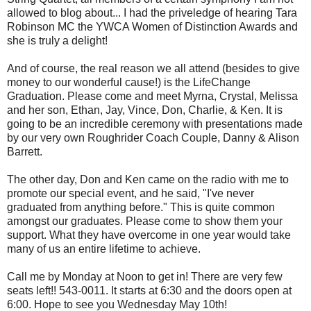
allowed to blog about... I had the priveledge of hearing Tara
Robinson MC the YWCA Women of Distinction Awards and
she is truly a delight!
And of course, the real reason we all attend (besides to give
money to our wonderful cause!) is the LifeChange
Graduation. Please come and meet Myrna, Crystal, Melissa
and her son, Ethan, Jay, Vince, Don, Charlie, & Ken. It is
going to be an incredible ceremony with presentations made
by our very own Roughrider Coach Couple, Danny & Alison
Barrett.
The other day, Don and Ken came on the radio with me to
promote our special event, and he said, "I've never
graduated from anything before." This is quite common
amongst our graduates. Please come to show them your
support. What they have overcome in one year would take
many of us an entire lifetime to achieve.
Call me by Monday at Noon to get in! There are very few
seats left!! 543-0011. It starts at 6:30 and the doors open at
6:00. Hope to see you Wednesday May 10th!