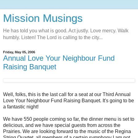
Mission Musings
He has told you what is good. Act justly. Love mercy. Walk
humbly. Listen! The Lord is calling to the city...
Friday, May 05, 2006
Annual Love Your Neighbour Fund
Raising Banquet
Well, folks, this is the last call for a seat at our Third Annual
Love Your Neighbour Fund Raising Banquet. It's going to be
a fantastic night!
We have 550 people coming so far, the dinner menu is set to
delicious, and we have special guests from across the
Prairies. We are looking forward to the music of the Regina
String Quartet, all members of a certain symphony I am not